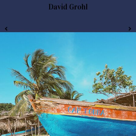
David Grohl