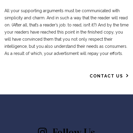
All your supporting arguments must be communicated with
simplicity and charm. And in such a way that the reader will read
on. (After all, that’s a reader’s job: to read, isn’t it?) And by the time
your readers have reached this point in the finished copy, you
will have convinced them that you not only respect their
intelligence, but you also understand their needs as consumers.
As a result of which, your advertisment will repay your efforts.
CONTACT US
Follow Us