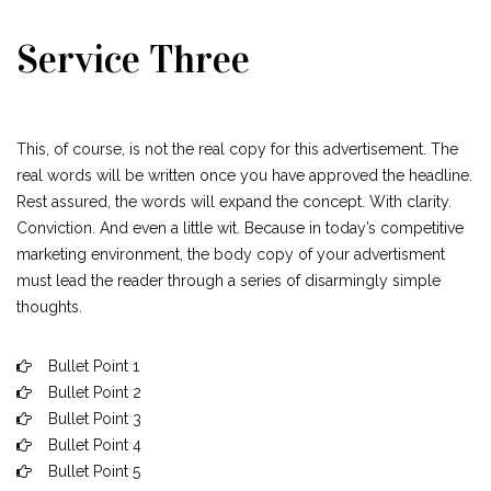
Service Three
This, of course, is not the real copy for this advertisement. The
real words will be written once you have approved the headline.
Rest assured, the words will expand the concept. With clarity.
Conviction. And even a little wit. Because in today’s competitive
marketing environment, the body copy of your advertisment
must lead the reader through a series of disarmingly simple
thoughts.
Bullet Point 1
Bullet Point 2
Bullet Point 3
Bullet Point 4
Bullet Point 5