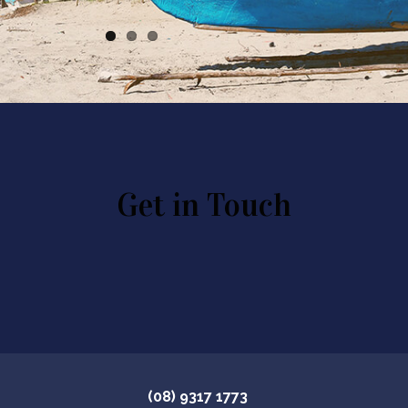
Get in Touch
(08) 9317 1773