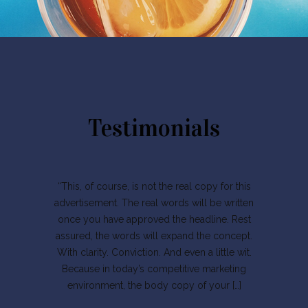
Testimonials
“This, of course, is not the real copy for this
advertisement. The real words will be written
once you have approved the headline. Rest
assured, the words will expand the concept.
With clarity. Conviction. And even a little wit.
Because in today’s competitive marketing
environment, the body copy of your […]