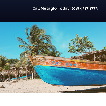
Call Metaglo Today! (08) 9317 1773