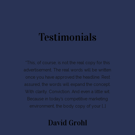
Testimonials
“This, of course, is not the real copy for this
advertisement. The real words will be written
once you have approved the headline. Rest
assured, the words will expand the concept.
With clarity. Conviction. And even a little wit.
Because in today’s competitive marketing
environment, the body copy of your […]
David Grohl