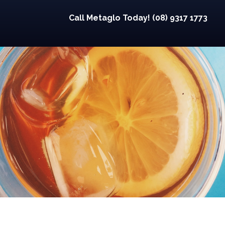
Call Metaglo Today! (08) 9317 1773