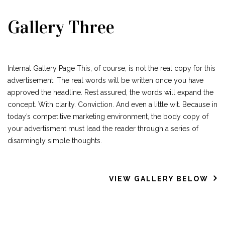
Gallery Three
Internal Gallery Page This, of course, is not the real copy for this
advertisement. The real words will be written once you have
approved the headline. Rest assured, the words will expand the
concept. With clarity. Conviction. And even a little wit. Because in
today’s competitive marketing environment, the body copy of
your advertisment must lead the reader through a series of
disarmingly simple thoughts.
VIEW GALLERY BELOW