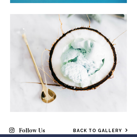
Follow Us
BACK TO GALLERY