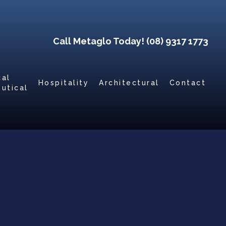
Call Metaglo Today! (08) 9317 1773
cal
Hospitality
Architectural
Contact
utical