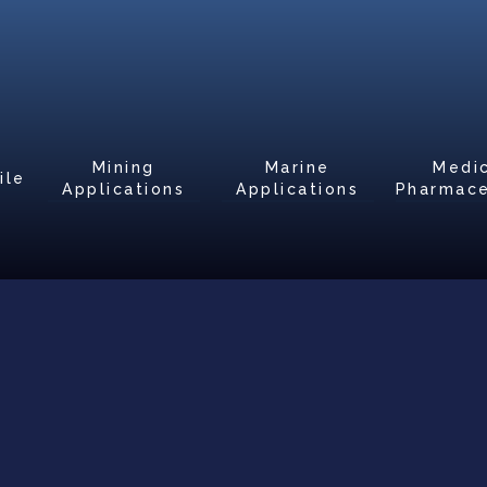
Mining
Marine
Medi
ile
Applications
Applications
Pharmace