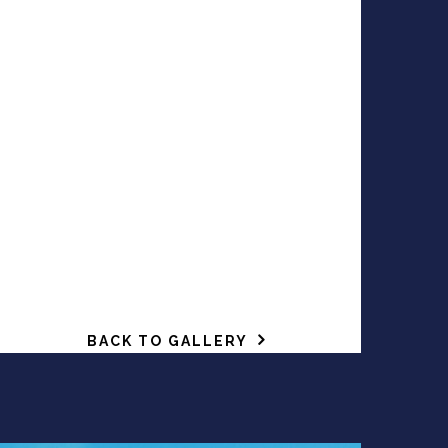
BACK TO GALLERY