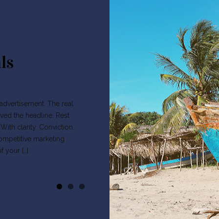
ls
s advertisement. The real
ved the headline. Rest
ith clarity. Conviction.
competitive marketing
 your […]