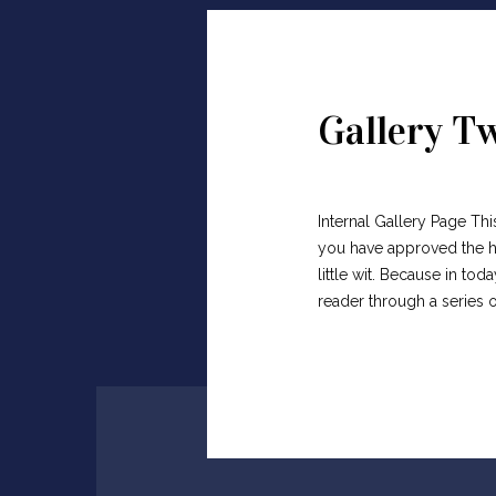
Gallery T
Internal Gallery Page Thi
you have approved the he
little wit. Because in t
reader through a series 