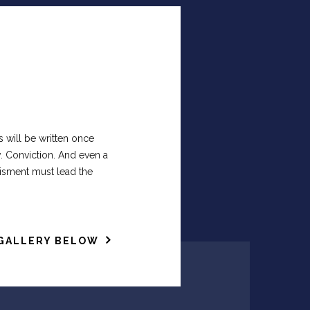
s will be written once
. Conviction. And even a
tisment must lead the
GALLERY BELOW