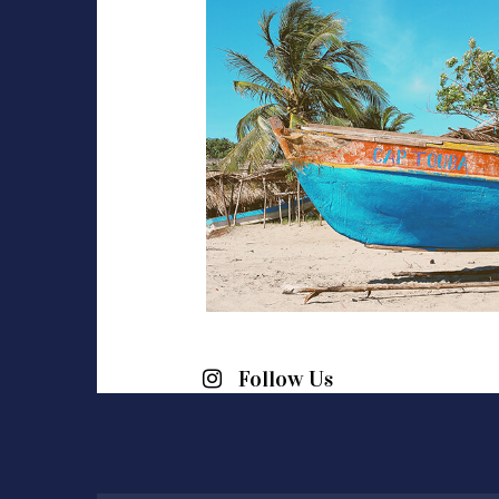
Follow Us