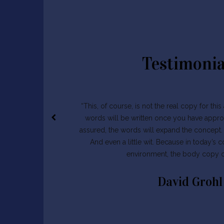
Testimonia
“This, of course, is not the real copy for thi
words will be written once you have appro
assured, the words will expand the concept. W
And even a little wit. Because in today’s 
environment, the body copy of
David Grohl