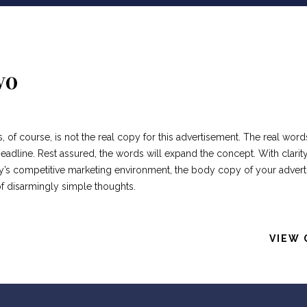
wo
s, of course, is not the real copy for this advertisement. The real word
adline. Rest assured, the words will expand the concept. With clarity
oday’s competitive marketing environment, the body copy of your adver
of disarmingly simple thoughts.
VIEW 