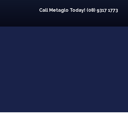
Call Metaglo Today! (08) 9317 1773