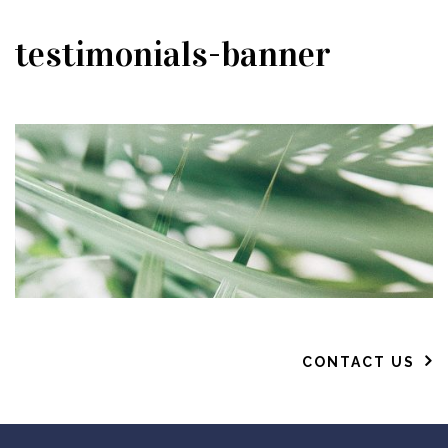
testimonials-banner
CONTACT US