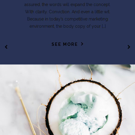
assured, the words will expand the concept.
With clarity. Conviction. And even a little wit.
Because in today’s competitive marketing
environment, the body copy of your […]
SEE MORE