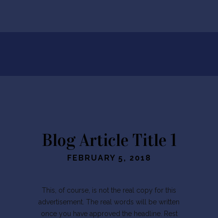
Blog Article Title 1
FEBRUARY 5, 2018
This, of course, is not the real copy for this
advertisement. The real words will be written
once you have approved the headline. Rest