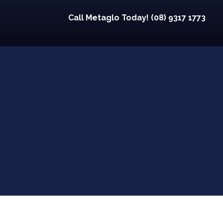
Call Metaglo Today! (08) 9317 1773