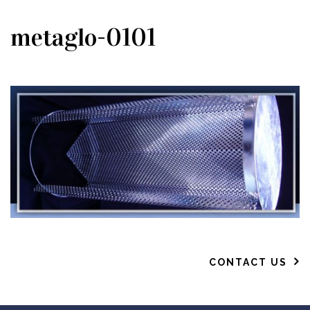
metaglo-0101
CONTACT US