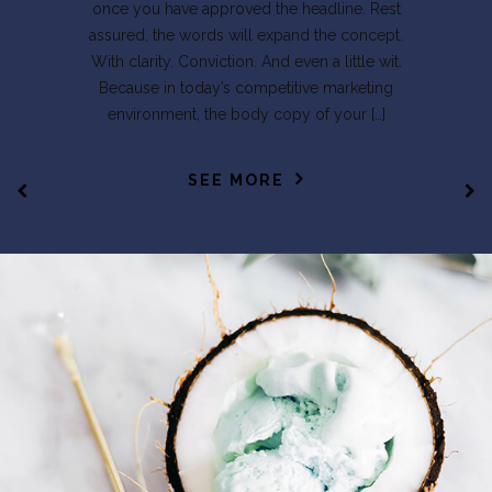
once you have approved the headline. Rest
assured, the words will expand the concept.
With clarity. Conviction. And even a little wit.
Because in today’s competitive marketing
environment, the body copy of your […]
SEE MORE