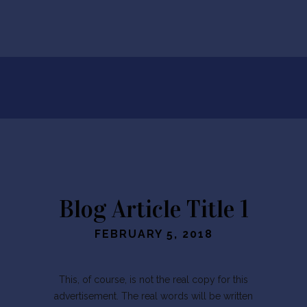
Blog Article Title 1
FEBRUARY 5, 2018
This, of course, is not the real copy for this
advertisement. The real words will be written