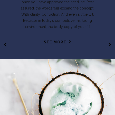
once you have approved the headline. Rest
assured, the words will expand the concept.
With clarity. Conviction. And even a little wit.
Because in today’s competitive marketing
environment, the body copy of your […]
SEE MORE