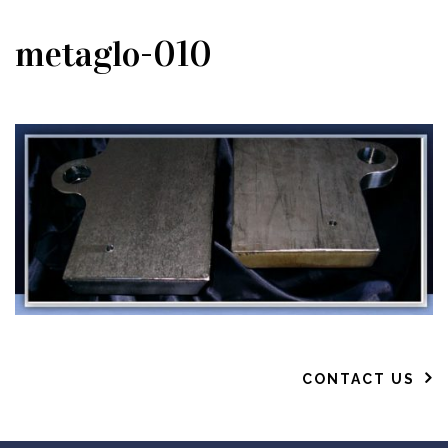
metaglo-010
CONTACT US