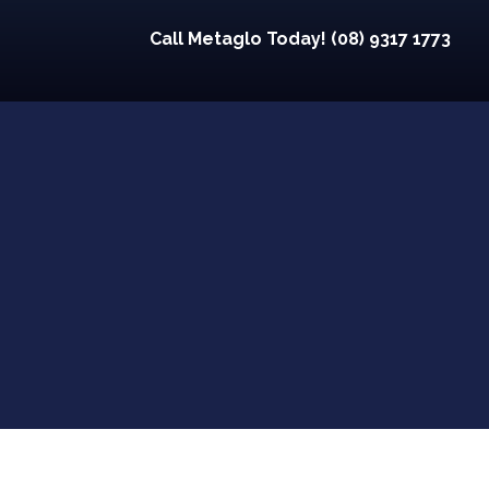
Call Metaglo Today! (08) 9317 1773