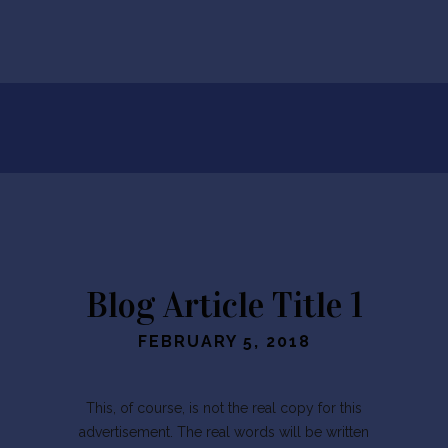
Blog Article Title 1
FEBRUARY 5, 2018
This, of course, is not the real copy for this
advertisement. The real words will be written